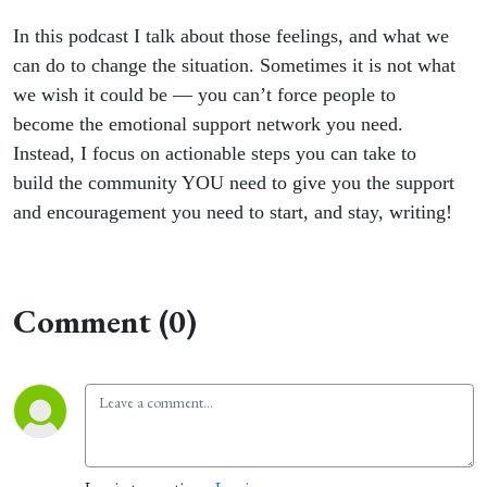
In this podcast I talk about those feelings, and what we
can do to change the situation. Sometimes it is not what
we wish it could be — you can’t force people to
become the emotional support network you need.
Instead, I focus on actionable steps you can take to
build the community YOU need to give you the support
and encouragement you need to start, and stay, writing!
Comment (0)