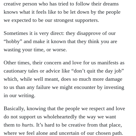
creative person who has tried to follow their dreams
knows what it feels like to be let down by the people
we expected to be our strongest supporters.
Sometimes it is very direct: they disapprove of our
“hobby” and make it known that they think you are
wasting your time, or worse.
Other times, their concern and love for us manifests as
cautionary tales or advice like “don’t quit the day job”
which, while well meant, does so much more damage
to us than any failure we might encounter by investing
in our writing.
Basically, knowing that the people we respect and love
do not support us wholeheartedly the way we want
them to
hurts
. It’s hard to be creative from that place,
where we feel alone and uncertain of our chosen path.