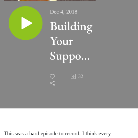
Dec 4, 2018
Building
Your
Support
Network
32
(007)
This was a hard episode to record. I think every