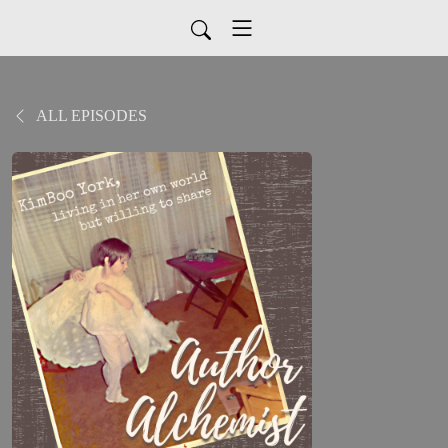
ALL EPISODES