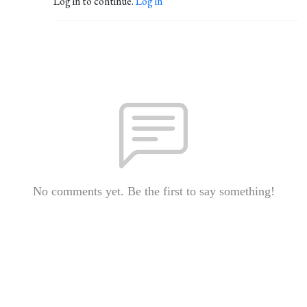
Log in to continue.
Log in
No comments yet. Be the first to say something!